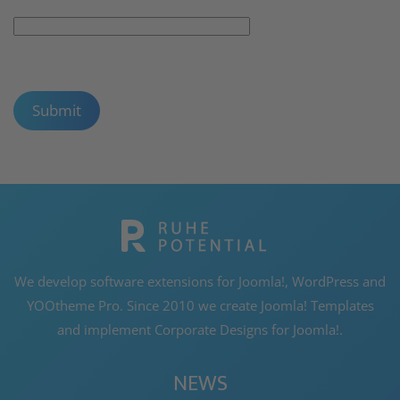
Captcha
*
Submit
We develop software extensions for Joomla!, WordPress and
YOOtheme Pro. Since 2010 we create Joomla! Templates
and implement Corporate Designs for Joomla!.
NEWS