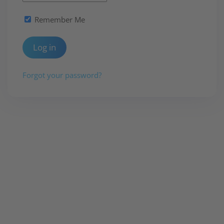
Remember Me
Log in
Forgot your password?