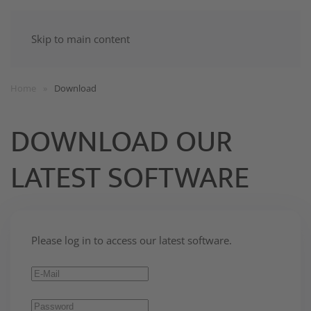
Skip to main content
Home
Download
DOWNLOAD OUR
LATEST SOFTWARE
Please log in to access our latest software.