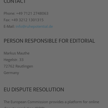
CONTACT
Phone: +49 7121 2748063
Fax: +49 3212 1301315
E-Mail:
info@ruhepotential.de
PERSON RESPONSIBLE FOR EDITORIAL
Markus Mauthe
Hegelstr. 33
72762 Reutlingen
Germany
EU DISPUTE RESOLUTION
The European Commission provides a platform for online