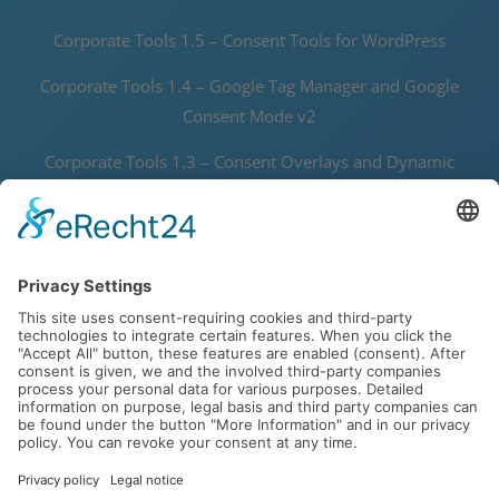
Corporate Tools 1.5 – Consent Tools for WordPress
Corporate Tools 1.4 – Google Tag Manager and Google
Consent Mode v2
Corporate Tools 1.3 – Consent Overlays and Dynamic
Thumbnails
Corporate Tools 1.2 – Speedy Data Protector and Joomla! 5
Support