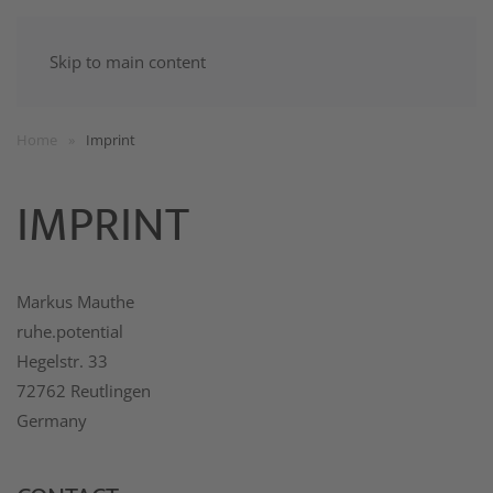
Skip to main content
Home
Imprint
IMPRINT
Markus Mauthe
ruhe.potential
Hegelstr. 33
72762 Reutlingen
Germany