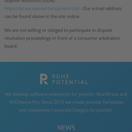
dispute resolution (ODR):
https://ec.europa.eu/consumers/odr/
. Our e-mail address
can be found above in the site notice.
We are not willing or obliged to participate in dispute
resolution proceedings in front of a consumer arbitration
board.
We develop software extensions for Joomla!, WordPress and
YOOtheme Pro. Since 2010 we create Joomla! Templates
and implement Corporate Designs for Joomla!.
NEWS