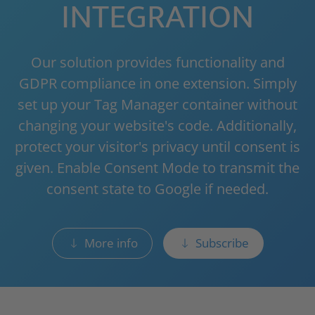
INTEGRATION
Our solution provides functionality and
GDPR compliance in one extension. Simply
set up your Tag Manager container without
changing your website's code. Additionally,
protect your visitor's privacy until consent is
given. Enable Consent Mode to transmit the
consent state to Google if needed.
More info
Subscribe