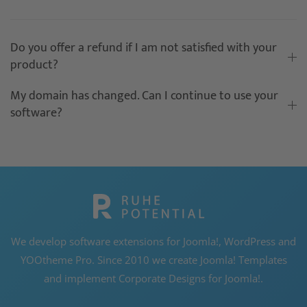
Do you offer a refund if I am not satisfied with your
product?
My domain has changed. Can I continue to use your
software?
We develop software extensions for Joomla!, WordPress and
YOOtheme Pro. Since 2010 we create Joomla! Templates
and implement Corporate Designs for Joomla!.