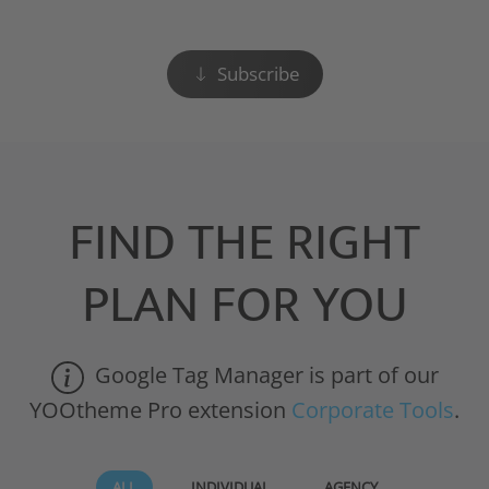
Subscribe
FIND THE RIGHT
PLAN FOR YOU
Google Tag Manager is part of our
YOOtheme Pro extension
Corporate Tools
.
ALL
INDIVIDUAL
AGENCY