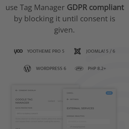
use Tag Manager
GDPR compliant
by blocking it until consent is
given.
YOOTHEME PRO 5
JOOMLA! 5 / 6
WORDPRESS 6
PHP 8.2+