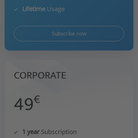
Lifetime
Usage
Subscribe now
CORPORATE
49
€
1 year
Subscription