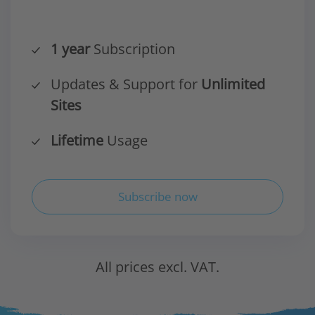
1 year
Subscription
Updates & Support for
Unlimited
Sites
Lifetime
Usage
Subscribe now
All prices excl. VAT.