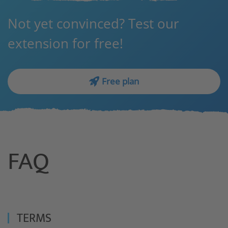
Not yet convinced? Test our
extension for free!
Free plan
FAQ
TERMS