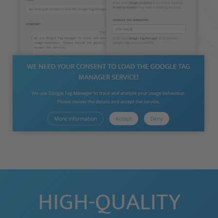
HIGH-QUALITY