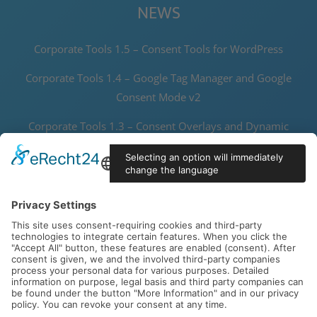
NEWS
Corporate Tools 1.5 – Consent Tools for WordPress
Corporate Tools 1.4 – Google Tag Manager and Google
Consent Mode v2
Corporate Tools 1.3 – Consent Overlays and Dynamic
Thumbnails
Corporate Tools 1.2 – Speedy Data Protector and Joomla! 5
Support