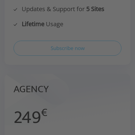
Updates & Support for
5 Sites
Lifetime
Usage
Subscribe now
AGENCY
249
€