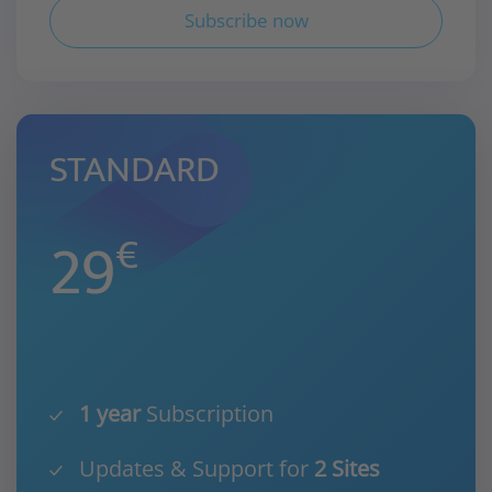
Subscribe now
STANDARD
29
€
1 year
Subscription
Updates & Support for
2 Sites