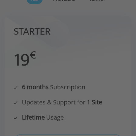
STARTER
19
€
6 months
Subscription
Updates & Support for
1 Site
Lifetime
Usage