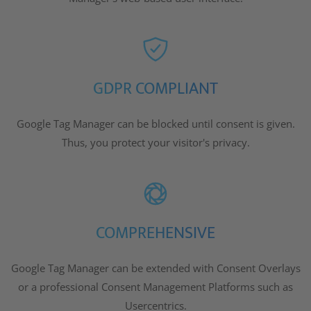
GDPR COMPLIANT
Google Tag Manager can be blocked until consent is given.
Thus, you protect your visitor's privacy.
COMPREHENSIVE
Google Tag Manager can be extended with Consent Overlays
or a professional Consent Management Platforms such as
Usercentrics.