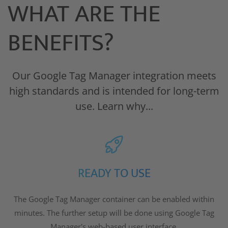
WHAT ARE THE
BENEFITS?
Our Google Tag Manager integration meets
high standards and is intended for long-term
use. Learn why...
READY TO USE
The Google Tag Manager container can be enabled within
minutes. The further setup will be done using Google Tag
Manager's web-based user interface.