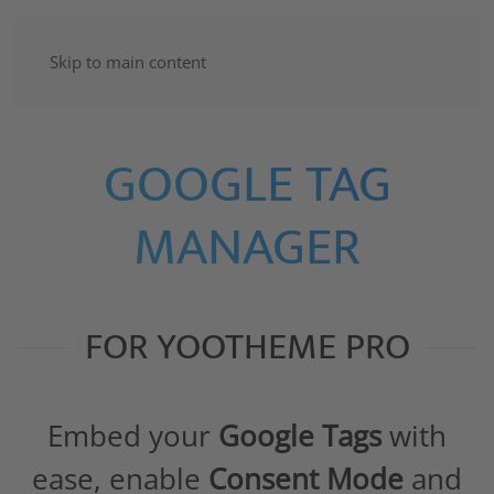
Skip to main content
GOOGLE TAG
MANAGER
FOR YOOTHEME PRO
Embed your
Google Tags
with
ease, enable
Consent Mode
and