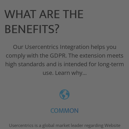
WHAT ARE THE
BENEFITS?
Our Usercentrics Integration helps you
comply with the GDPR. The extension meets
high standards and is intended for long-term
use. Learn why...
COMMON
Usercentrics is a global market leader regarding Website