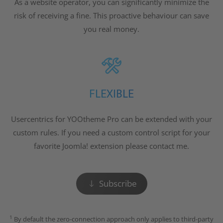
As a website operator, you can significantly minimize the
risk of receiving a fine. This proactive behaviour can save
you real money.
FLEXIBLE
Usercentrics for YOOtheme Pro can be extended with your
custom rules. If you need a custom control script for your
favorite Joomla! extension please contact me.
Subscribe
1
By default the zero-connection approach only applies to third-party