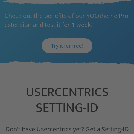
Check out the benefits of our YOOtheme Pro
extension and test it for 1 week!
Try it for free!
USERCENTRICS
SETTING-ID
Don't have Usercentrics yet? Get a Setting-ID