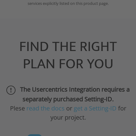
services explicitly listed on this product page.
FIND THE RIGHT
PLAN FOR YOU
The Usercentrics Integration requires a
separately purchased Setting-ID.
Plese
read the docs
or
get a Setting-ID
for
your project.