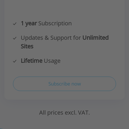
1 year
Subscription
Updates & Support for
Unlimited
Sites
Lifetime
Usage
Subscribe now
All prices excl. VAT.