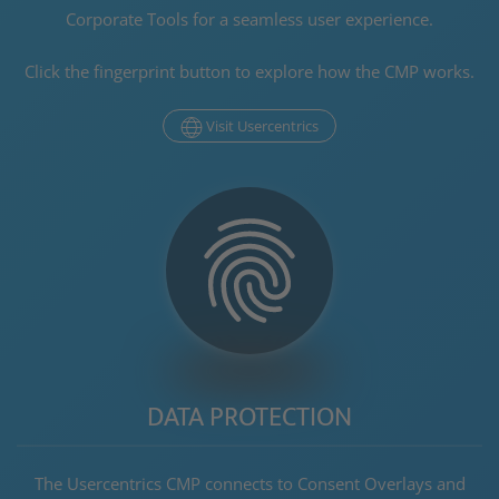
Corporate Tools
for a seamless user experience.
Click the fingerprint
button
to explore how the CMP works.
Visit Usercentrics
DATA PROTECTION
The Usercentrics CMP connects to Consent Overlays and