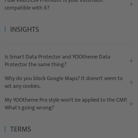
I use eRecht24 Premium. Is your extension
compatible with it?
INSIGHTS
Is Smart Data Protector and YOOtheme Data
Protector the same thing?
Why do you block Google Maps? It doesn't seem to
set any cookies.
My YOOtheme Pro style won't be applied to the CMP.
What's going wrong?
TERMS