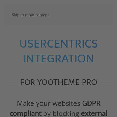
Skip to main content
USERCENTRICS
INTEGRATION
FOR YOOTHEME PRO
Make your websites
GDPR
compliant
by blocking
external