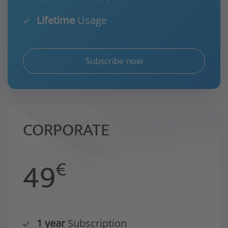
Lifetime
Usage
Subscribe now
CORPORATE
49
€
1 year
Subscription