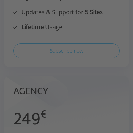
Updates & Support for
5 Sites
Lifetime
Usage
Subscribe now
AGENCY
249
€