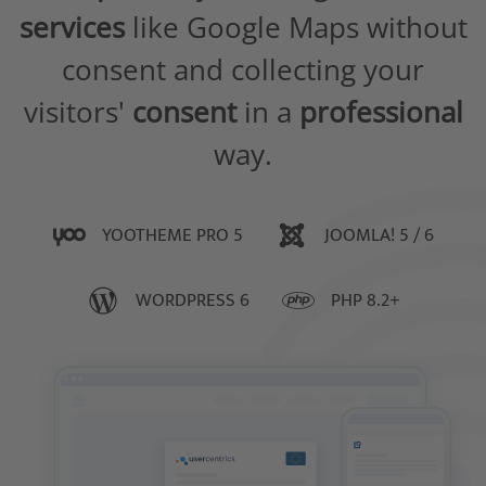
services
like Google Maps without
consent and collecting your
visitors'
consent
in a
professional
way.
YOOTHEME PRO 5
JOOMLA! 5 / 6
WORDPRESS 6
PHP 8.2+