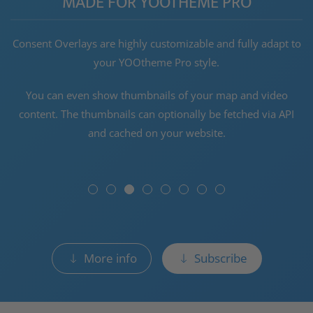
MADE FOR YOOTHEME PRO
Consent Overlays are highly customizable and fully adapt to
your YOOtheme Pro style.
You can even show thumbnails of your map and video
content. The thumbnails can optionally be fetched via API
and cached on your website.
More info
Subscribe