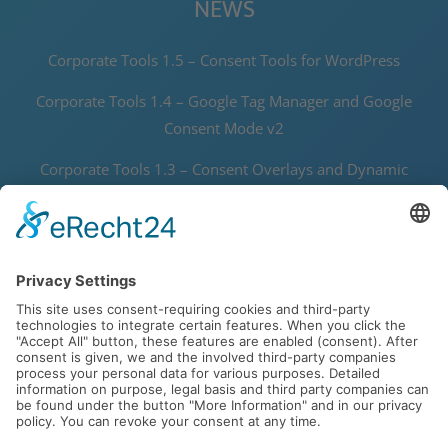
NEWS
Corporate Tools 1.5 – Consent Tools for WordPress
Corporate Tools 1.4 – Google Tag Manager and Google
Consent Mode v2
Corporate Tools 1.3 – Consent Overlays and Dynamic
Thumbnails
Corporate Tools 1.2 – Speedy Data Protector and Joomla! 5
Support