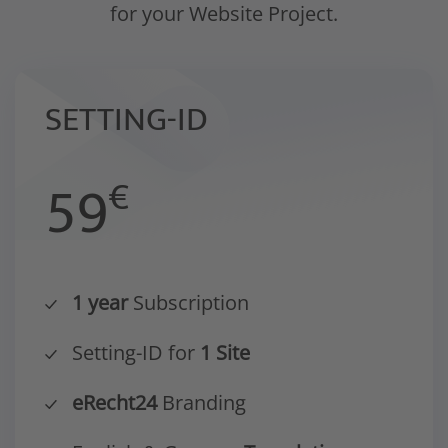
for your Website Project.
SETTING-ID
59
€
1 year
Subscription
Setting-ID for
1 Site
eRecht24
Branding