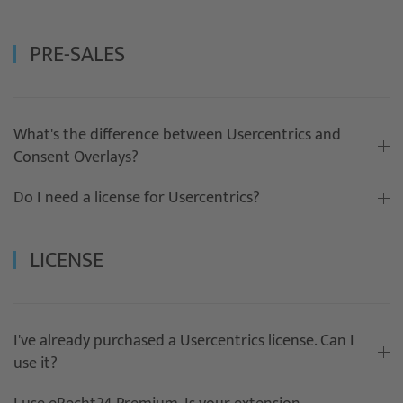
PRE-SALES
What's the difference between Usercentrics and
Consent Overlays?
Do I need a license for Usercentrics?
LICENSE
I've already purchased a Usercentrics license. Can I
use it?