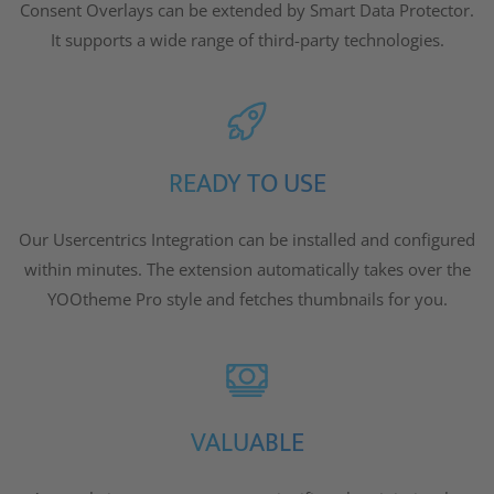
Consent Overlays can be extended by Smart Data Protector.
It supports a wide range of third-party technologies.
READY TO USE
Our Usercentrics Integration can be installed and configured
within minutes. The extension automatically takes over the
YOOtheme Pro style and fetches thumbnails for you.
VALUABLE