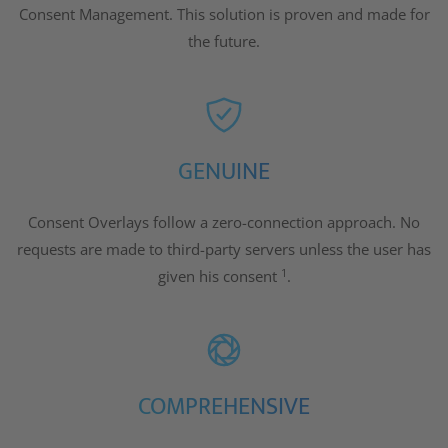
Consent Management. This solution is proven and made for
the future.
GENUINE
Consent Overlays follow a zero-connection approach. No
requests are made to third-party servers unless the user has
1
given his consent
.
COMPREHENSIVE