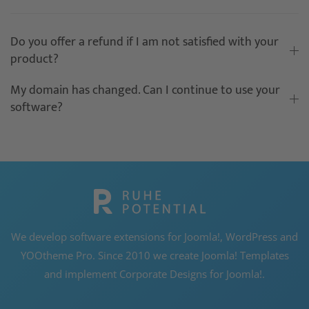
Do you offer a refund if I am not satisfied with your
product?
My domain has changed. Can I continue to use your
software?
We develop software extensions for Joomla!, WordPress and
YOOtheme Pro. Since 2010 we create Joomla! Templates
and implement Corporate Designs for Joomla!.