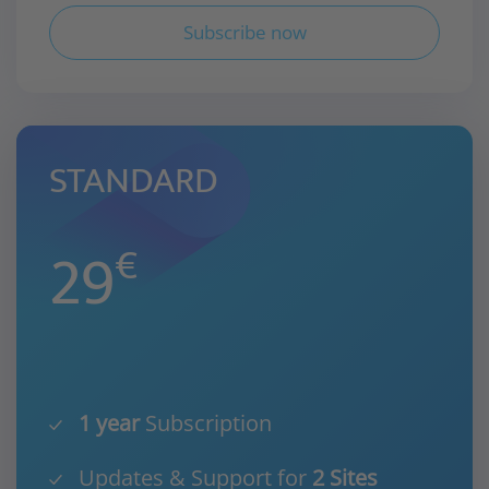
Subscribe now
STANDARD
29
€
1 year
Subscription
Updates & Support for
2 Sites