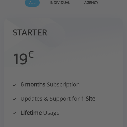
ALL
INDIVIDUAL
AGENCY
STARTER
19
€
6 months
Subscription
Updates & Support for
1 Site
Lifetime
Usage