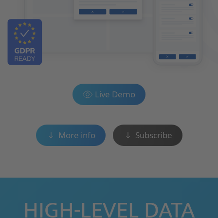
Live Demo
More info
Subscribe
HIGH-LEVEL DATA