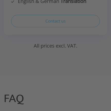
English & German
Translation
Contact us
All prices excl. VAT.
FAQ