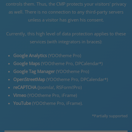
controls them. Thus, the CMP protects your visitors' privacy
as well. There is no connection to any third-party servers
unless a visitor has given his consent.
Currently, this high level of data protection applies to these
services (with integrators in braces):
Google Analytics
(YOOtheme Pro)
Google Maps
(YOOtheme Pro, DPCalendar*)
Google Tag Manager
(YOOtheme Pro)
OpenStreetMap
(YOOtheme Pro, DPCalendar*)
reCAPTCHA
(Joomla!, RSForm!Pro)
Vimeo
(YOOtheme Pro, iFrame)
YouTube
(YOOtheme Pro, iFrame).
*Partially supported