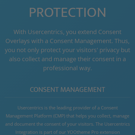
PROTECTION
With Usercentrics, you extend Consent
Overlays with a Consent Management. Thus,
you not only protect your visitors' privacy but
also collect and manage their consent in a
professional way.
CONSENT MANAGEMENT
Usercentrics is the leading provider of a Consent
Management Platform (CMP) that helps you collect, manage
and document the consent of your visitors. The Usercentrics
Integration is part of our YOOtheme Pro extension